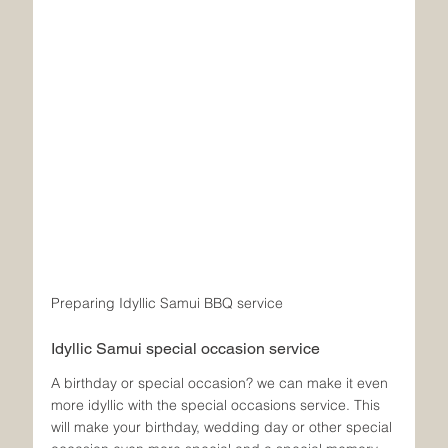
Preparing Idyllic Samui BBQ service
Idyllic Samui special occasion service
A birthday or special occasion? we can make it even 
more idyllic with the special occasions service. This 
will make your birthday, wedding day or other special 