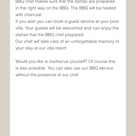
BBQ chef makes sure that the dishes are prepared 
in the right way on the BBQ. The BBQ will be heated 
with charcoal.
If you wish you can book a guest service at your pool 
villa. Your guests will be welcomed and can enjoy the 
dishes that the BBQ chef prepared. 
Our chef will take care of an unforgettable memory of 
your stay at our villa resort.
Would you like to barbecue yourself? Of course this 
is also possible. You can also use our BBQ service 
without the presence of our chef. 