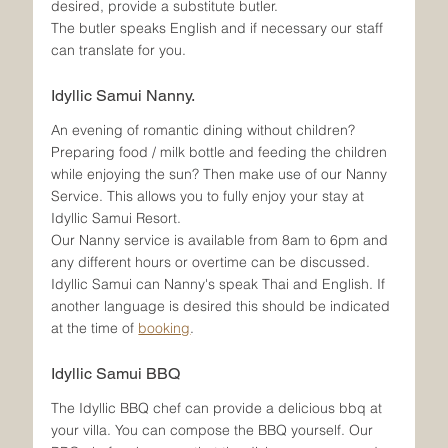
desired, provide a substitute butler. 
The butler speaks English and if necessary our staff 
can translate for you.
Idyllic Samui Nanny.
An evening of romantic dining without children? 
Preparing food / milk bottle and feeding the children 
while enjoying the sun? Then make use of our Nanny 
Service. This allows you to fully enjoy your stay at 
Idyllic Samui Resort.
Our Nanny service is available from 8am to 6pm and 
any different hours or overtime can be discussed.
Idyllic Samui can Nanny's speak Thai and English. If 
another language is desired this should be indicated 
at the time of 
booking
. 
Idyllic Samui BBQ
The Idyllic BBQ chef can provide a delicious bbq at 
your villa. You can compose the BBQ yourself. Our 