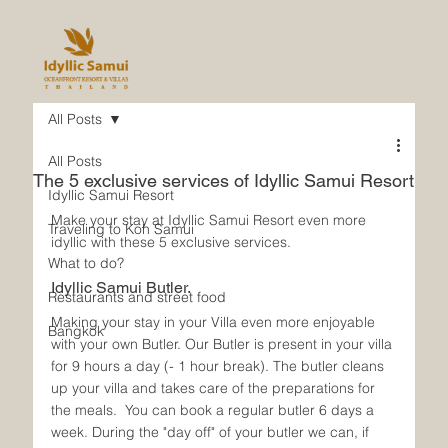
All Posts
All Posts
The 5 exclusive services of Idyllic Samui Resort
Idyllic Samui Resort
Make your stay at Idyllic Samui Resort even more 
Traveling to Koh Samui
idyllic with these 5 exclusive services.
What to do?
Idyllic Samui Butler.
Restaurants and street food
Making your stay in your Villa even more enjoyable 
Bangkok
with your own Butler. Our Butler is present in your villa 
for 9 hours a day (- 1 hour break). The butler cleans 
up your villa and takes care of the preparations for 
the meals.  You can book a regular butler 6 days a 
week. During the "day off" of your butler we can, if 