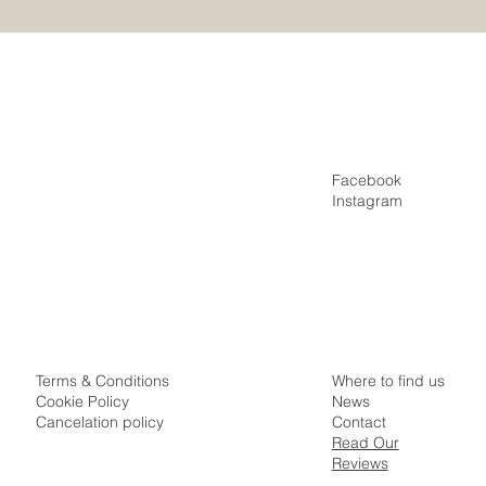
Special?
Facebook
Home
Instagram
Villas
Appartments
Special Offers
Idyllic Samui Surroundings
Where to find us
Terms & Conditions
News
Cookie Policy
Contact
Cancelation policy
Read Our
Reviews