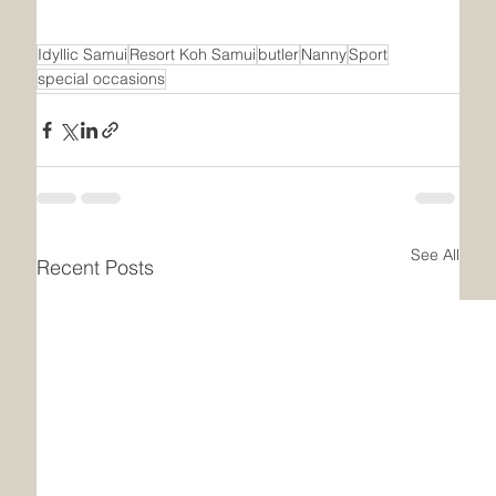
Idyllic Samui
Resort Koh Samui
butler
Nanny
Sport
special occasions
See All
Recent Posts