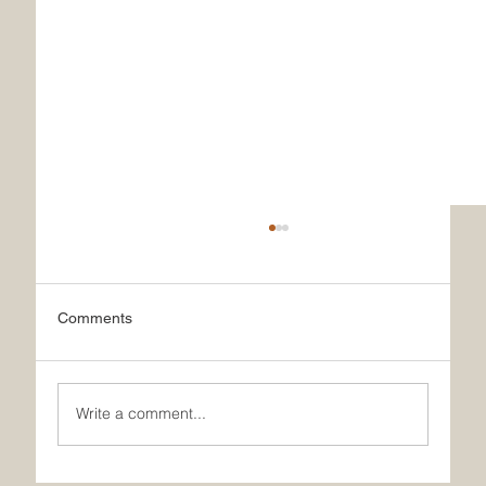
Comments
Write a comment...
What Makes Our French Ice Cream Truly