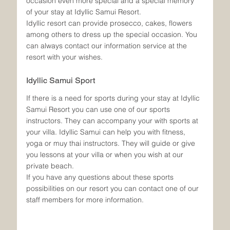
occasion even more special and a special memory 
of your stay at Idyllic Samui Resort.
Idyllic resort can provide prosecco, cakes, flowers 
among others to dress up the special occasion. You 
can always contact our information service at the 
resort with your wishes.
Idyllic Samui Sport
If there is a need for sports during your stay at Idyllic 
Samui Resort you can use one of our sports 
instructors. They can accompany your with sports at 
your villa. Idyllic Samui can help you with fitness, 
yoga or muy thai instructors. They will guide or give 
you lessons at your villa or when you wish at our 
private beach.
If you have any questions about these sports 
possibilities on our resort you can contact one of our 
staff members for more information.