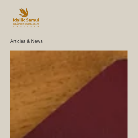
Articles & News