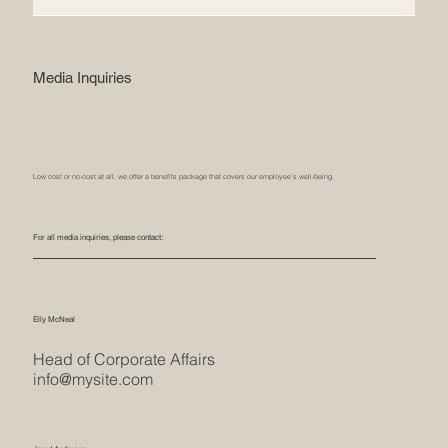
Media Inquiries
Low cost or no-cost at all, we offer a benefits package that covers our employee’s well-being.
For all media inquiries, please contact:
Elly McNeal
Head of Corporate Affairs
info@mysite.com