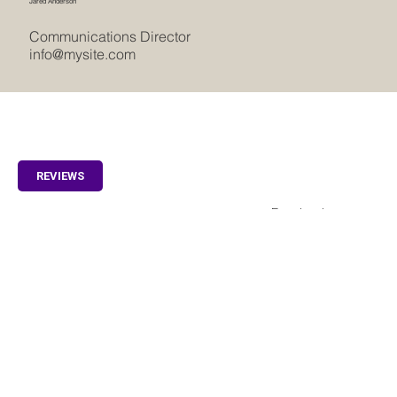
Jared Anderson
Communications Director
info@mysite.com
REVIEWS
Facebook
Home
Instagram
Villas
Appartments
Special Offers
Idyllic Samui Surroundings