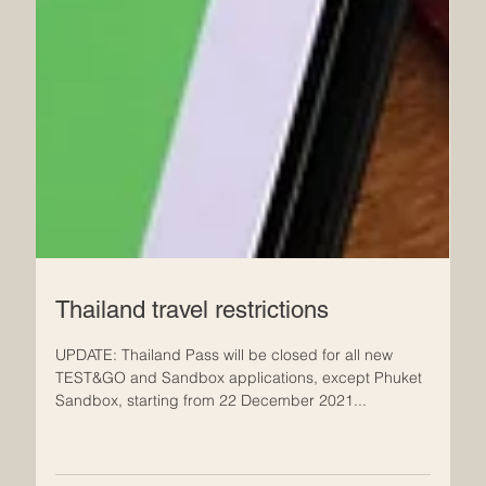
Thailand travel restrictions
UPDATE: Thailand Pass will be closed for all new
TEST&GO and Sandbox applications, except Phuket
Sandbox, starting from 22 December 2021...