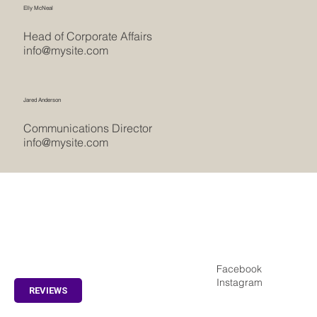
Elly McNeal
Head of Corporate Affairs
info@mysite.com
Jared Anderson
Communications Director
info@mysite.com
REVIEWS
Facebook
Home
Instagram