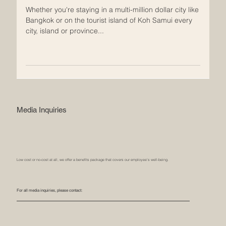
your own pool villa.
Whether you're staying in a multi-million dollar city like
Bangkok or on the tourist island of Koh Samui every
city, island or province...
Media Inquiries
Low cost or no-cost at all, we offer a benefits package that covers our employee’s well-being.
For all media inquiries, please contact: