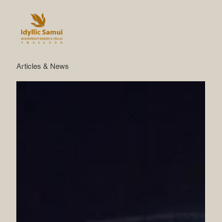
Articles & News