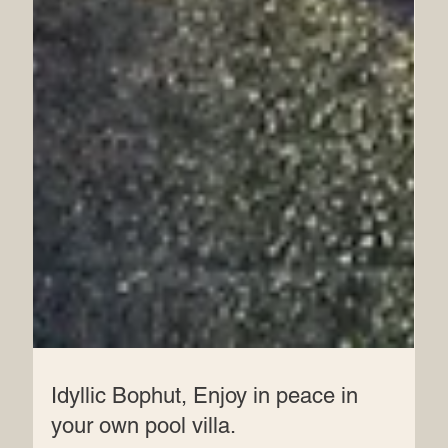
Idyllic Bophut, Enjoy in peace in