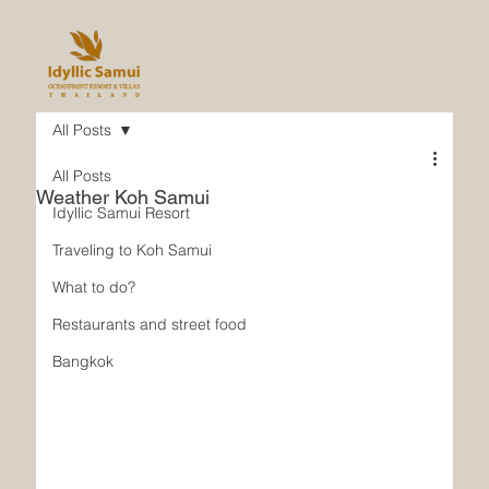
All Posts
All Posts
Weather Koh Samui
Idyllic Samui Resort
Traveling to Koh Samui
What to do?
Restaurants and street food
Bangkok