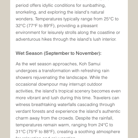
period offers idyllic conditions for sunbathing, 
snorkeling, and exploring the island's natural 
wonders. Temperatures typically range from 25°C to 
32°C (77°F to 89°F), providing a pleasant 
environment for leisurely strolls along the coastline or 
adventurous hikes through the island's lush interior.
Wet Season (September to November):
As the wet season approaches, Koh Samui 
undergoes a transformation with refreshing rain 
showers rejuvenating the landscape. While the 
occasional downpour may interrupt outdoor 
activities, the island's tropical scenery becomes even 
more vibrant and lush during this time. Travelers can 
witness breathtaking waterfalls cascading through 
verdant forests and experience the island's authentic 
charm away from the crowds. Despite the rainfall, 
temperatures remain warm, ranging from 24°C to 
31°C (75°F to 88°F), creating a soothing atmosphere 