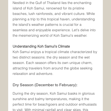
Nestled in the Gulf of Thailand lies the enchanting 
island of Koh Samui, renowned for its pristine 
beaches, lush rainforests, and vibrant culture. While 
planning a trip to this tropical haven, understanding 
the island's weather patterns is crucial for a 
seamless and enjoyable experience. Let's delve into 
the mesmerizing world of Koh Samui's weather.
Understanding Koh Samui's Climate
Koh Samui enjoys a tropical climate characterized by 
two distinct seasons: the dry season and the wet 
season. Each season offers its own unique charm, 
attracting travelers from around the globe seeking 
relaxation and adventure.
Dry Season (December to February):
During the dry season, Koh Samui basks in glorious 
sunshine and balmy temperatures, making it the 
perfect time for beachgoers and outdoor enthusiasts 
to visit. With minimal rainfall and clear skies, this 