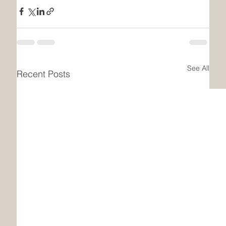
See All
Recent Posts