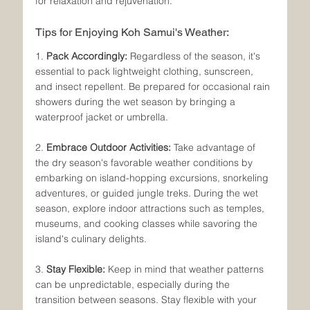
for relaxation and rejuvenation.
Tips for Enjoying Koh Samui's Weather:
1. 
Pack Accordingly:
 Regardless of the season, it's 
essential to pack lightweight clothing, sunscreen, 
and insect repellent. Be prepared for occasional rain 
showers during the wet season by bringing a 
waterproof jacket or umbrella.
2. 
Embrace Outdoor Activities:
 Take advantage of 
the dry season's favorable weather conditions by 
embarking on island-hopping excursions, snorkeling 
adventures, or guided jungle treks. During the wet 
season, explore indoor attractions such as temples, 
museums, and cooking classes while savoring the 
island's culinary delights.
3. 
Stay Flexible:
 Keep in mind that weather patterns 
can be unpredictable, especially during the 
transition between seasons. Stay flexible with your 