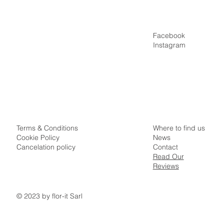
Facebook
Home
Instagram
Villas
Appartments
Special Offers
Idyllic Samui Surroundings
Where to find us
Terms & Conditions
News
Cookie Policy
Contact
Cancelation policy
Read Our
Reviews
© 2023 by flor-it Sarl