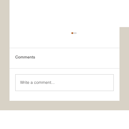
Comments
Write a comment...
What Makes Our French Ice Cream Truly
Special?