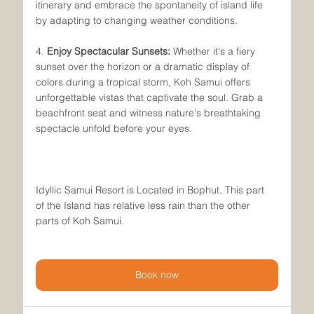
itinerary and embrace the spontaneity of island life 
by adapting to changing weather conditions.
4. 
Enjoy Spectacular Sunsets:
 Whether it's a fiery 
sunset over the horizon or a dramatic display of 
colors during a tropical storm, Koh Samui offers 
unforgettable vistas that captivate the soul. Grab a 
beachfront seat and witness nature's breathtaking 
spectacle unfold before your eyes.
Idyllic Samui Resort is Located in Bophut. This part 
of the Island has relative less rain than the other 
parts of Koh Samui. 
Book now